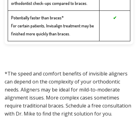
orthodontist check-ups compared to braces.
Potentially faster than braces*
✔
For certain patients, Invisalign treatment may be
finished more quickly than braces.
*The speed and comfort benefits of invisible aligners
can depend on the complexity of your orthodontic
needs. Aligners may be ideal for mild-to-moderate
alignment issues. More complex cases sometimes
require traditional braces. Schedule a free consultation
with Dr. Mike to find the right solution for you.