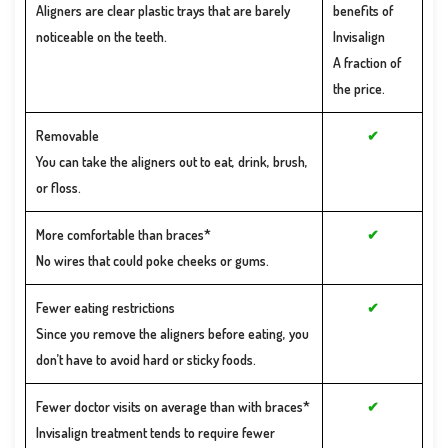
New Patient
Aligners are clear plastic trays that are barely
benefits of
Forms
noticeable on the teeth.
Invisalign
Financial &
Office
A fraction of
Policies
the price.
Removable
✔
You can take the aligners out to eat, drink, brush,
or floss.
More comfortable than braces*
✔
No wires that could poke cheeks or gums.
Fewer eating restrictions
✔
Since you remove the aligners before eating, you
don’t have to avoid hard or sticky foods.
Fewer doctor visits on average than with braces*
✔
Invisalign treatment tends to require fewer