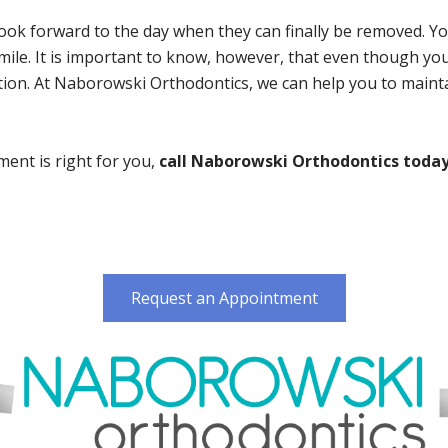
k forward to the day when they can finally be removed. Your
ile. It is important to know, however, that even though your
ition. At Naborowski Orthodontics, we can help you to maint
ment is right for you,
call Naborowski Orthodontics today 
Request an Appointment