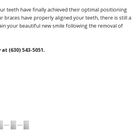
 teeth have finally achieved their optimal positioning
 braces have properly aligned your teeth, there is still a
ain your beautiful new smile following the removal of
at (630) 543-5051.