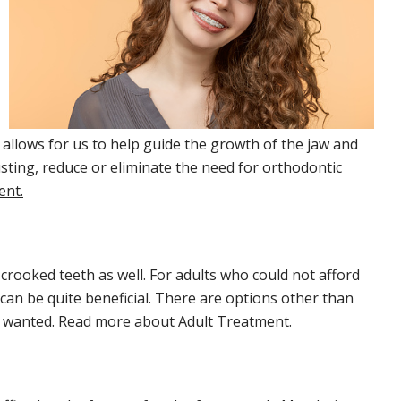
 allows for us to help guide the growth of the jaw and
sting, reduce or eliminate the need for orthodontic
ent.
crooked teeth as well. For adults who could not afford
can be quite beneficial. There are options other than
s wanted.
Read more about Adult Treatment.