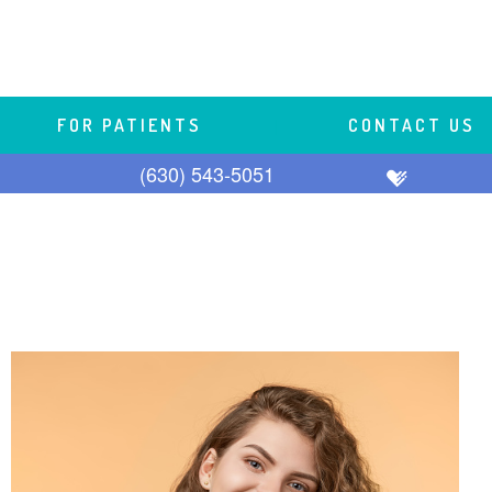
FOR PATIENTS
 | 
CONTACT US
(630) 543-5051