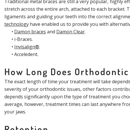
Traditional metal braces are still a very popular, highly ef
stretch across the entire arch, attached to each bracket.
ligaments and guiding your teeth into the correct alignm
technology
have enabled us to provide you with alternative
•
Damon braces
and
Damon Clear
.
•
i-Braces
.
•
Invisalign®
.
•
Acceledent
.
How Long Does Orthodontic
The exact length of time your treatment will take depends 
severity of your orthodontic issues, other factors contrib
depends significantly upon the type of treatment you choo
average, however, treatment times can last anywhere from 
your jaws.
Retention