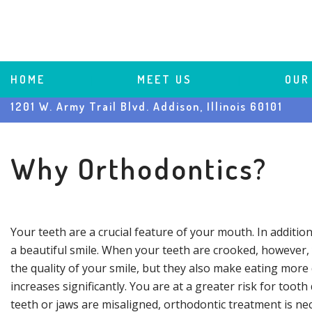
HOME
 | 
MEET US
 | 
OUR
1201 W. Army Trail Blvd. Addison, Illinois 60101
Why Orthodontics?
Your teeth are a crucial feature of your mouth. In addition
a beautiful smile. When your teeth are crooked, however, y
the quality of your smile, but they also make eating more 
increases significantly. You are at a greater risk for to
teeth or jaws are misaligned, orthodontic treatment is n