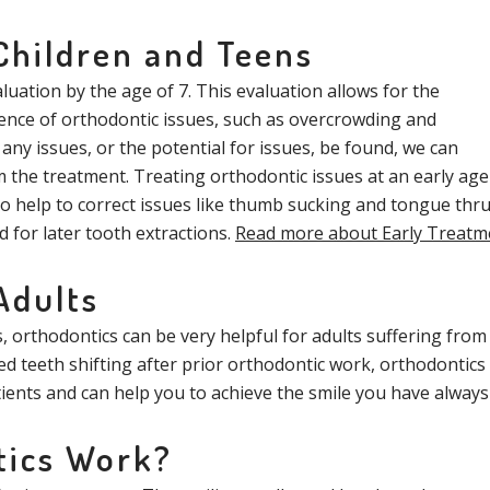
Children and Teens
uation by the age of 7. This evaluation allows for the
ence of orthodontic issues, such as overcrowding and
 any issues, or the potential for issues, be found, we can
 the treatment. Treating orthodontic issues at an early age
o help to correct issues like thumb sucking and tongue thru
d for later tooth extractions.
Read more about Early Treatm
Adults
orthodontics can be very helpful for adults suffering from 
 teeth shifting after prior orthodontic work, orthodontics 
tients and can help you to achieve the smile you have alway
tics Work?