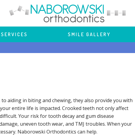
 SERVICES
 | 
SMILE GALLERY
 | 
 to aiding in biting and chewing, they also provide you with
our entire life is impacted. Crooked teeth not only affect
difficult. Your risk for tooth decay and gum disease
oth damage, uneven tooth wear, and TMJ troubles. When your
ecessary. Naborowski Orthodontics can help.