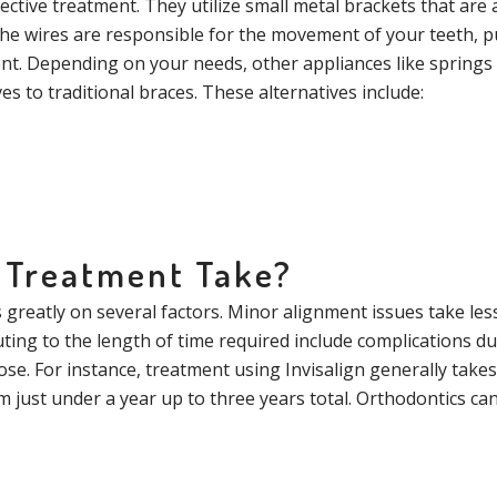
fective treatment. They utilize small metal brackets that are 
 The wires are responsible for the movement of your teeth, 
ent. Depending on your needs, other appliances like spring
s to traditional braces. These alternatives include:
 Treatment Take?
greatly on several factors. Minor alignment issues take less
uting to the length of time required include complications d
se. For instance, treatment using Invisalign generally takes
just under a year up to three years total. Orthodontics can