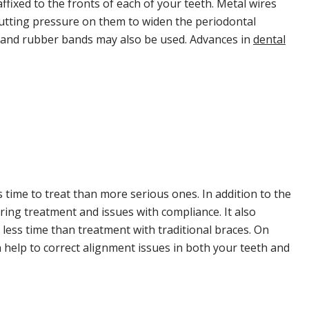
affixed to the fronts of each of your teeth. Metal wires
putting pressure on them to widen the periodontal
s and rubber bands may also be used. Advances in
dental
 time to treat than more serious ones. In addition to the
uring treatment and issues with compliance. It also
 less time than treatment with traditional braces. On
 help to correct alignment issues in both your teeth and