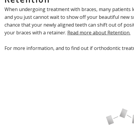
When undergoing treatment with braces, many patients loo
and you just cannot wait to show off your beautiful new sm
chance that your newly aligned teeth can shift out of pos
your braces with a retainer.
Read more about Retention.
For more information, and to find out if orthodontic treat