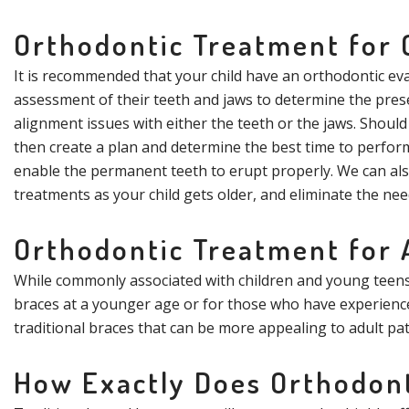
Orthodontic Treatment for 
It is recommended that your child have an orthodontic eval
assessment of their teeth and jaws to determine the pres
alignment issues with either the teeth or the jaws. Should
then create a plan and determine the best time to perform
enable the permanent teeth to erupt properly. We can als
treatments as your child gets older, and eliminate the nee
Orthodontic Treatment for 
While commonly associated with children and young teens, 
braces at a younger age or for those who have experienced
traditional braces that can be more appealing to adult pa
How Exactly Does Orthodon